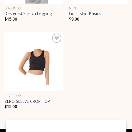
LEGGINGS
MEN
Designed Stretch Legging
Lio T-shirt Basics
$
15.00
$
9.00
Add to
wishlist
CROP TOP
ZERO SLEEVE CROP TOP
$
15.00