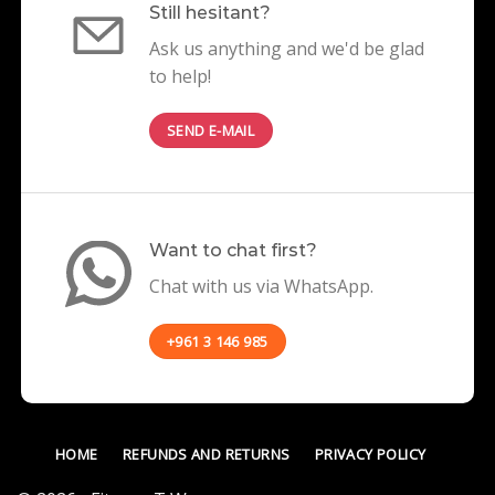
Still hesitant?
Ask us anything and we'd be glad
to help!
SEND E-MAIL
Want to chat first?
Chat with us via WhatsApp.
+961 3 146 985
HOME
REFUNDS AND RETURNS
PRIVACY POLICY