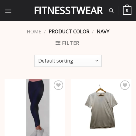
Skip
FITNESSTWEAR
to
0
content
HOME
/
PRODUCT COLOR
/
NAVY
FILTER
Add to
Add to
wishlist
wishlist