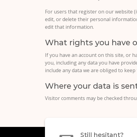
For users that register on our website (i
edit, or delete their personal informat
edit that information.
What rights you have o
If you have an account on this site, or 
you, including any data you have provid
include any data we are obliged to keep f
Where your data is sen
Visitor comments may be checked throu
Still hesitant?