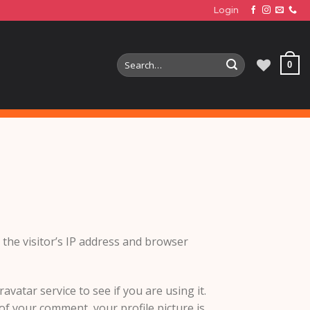
Login
Search
0
for:
the visitor’s IP address and browser
vatar service to see if you are using it.
 of your comment, your profile picture is