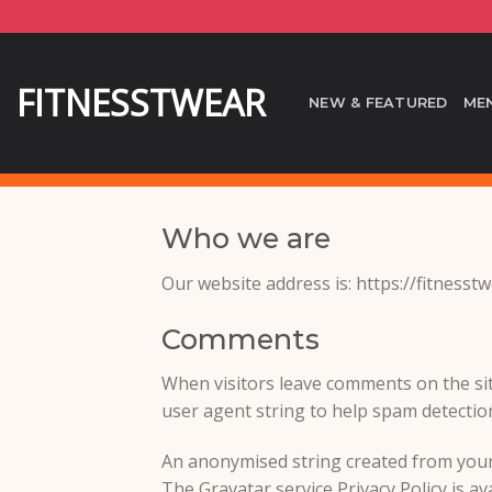
Skip
to
content
FITNESSTWEAR
NEW & FEATURED
ME
Who we are
Our website address is: https://fitnesst
Comments
When visitors leave comments on the sit
user agent string to help spam detectio
An anonymised string created from your e
The Gravatar service Privacy Policy is av