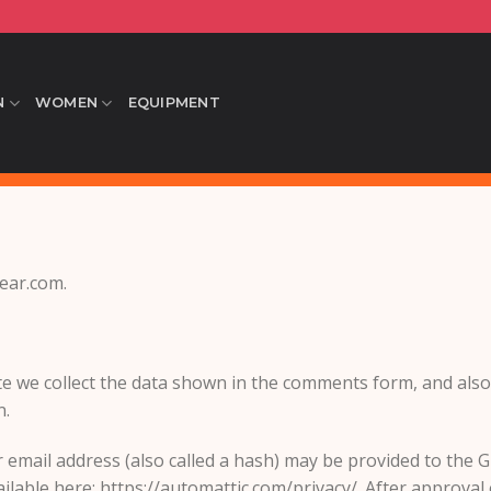
N
WOMEN
EQUIPMENT
wear.com.
e we collect the data shown in the comments form, and also 
n.
mail address (also called a hash) may be provided to the Gra
ailable here: https://automattic.com/privacy/. After approval