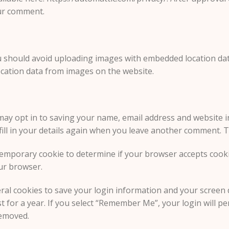
our comment.
u should avoid uploading images with embedded location data 
cation data from images on the website.
may opt in to saving your name, email address and website i
ill in your details again when you leave another comment. Th
 a temporary cookie to determine if your browser accepts coo
ur browser.
eral cookies to save your login information and your screen d
 for a year. If you select “Remember Me”, your login will per
removed.