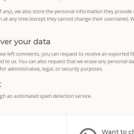
f any), we also store the personal information they provide in
ion at any time (except they cannot change their username). 
ver your data
have left comments, you can request to receive an exported f
ed to us. You can also request that we erase any personal d
or administrative, legal, or security purposes.
t
gh an automated spam detection service.
Want to ch