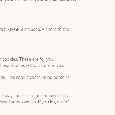
(EXIF GPS) included. Visitors to the
n cookies. These are for your
ese cookies will last for one year.
kies. This cookie contains no personal
isplay choices. Login cookies last for
sist for two weeks. If you log out of