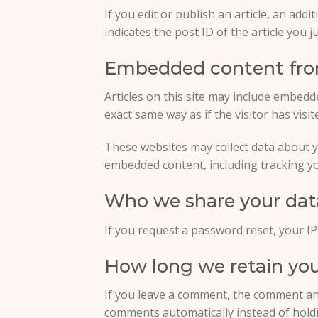
If you edit or publish an article, an add
indicates the post ID of the article you ju
Embedded content fro
Articles on this site may include embedd
exact same way as if the visitor has visi
These websites may collect data about y
embedded content, including tracking yo
Who we share your dat
If you request a password reset, your IP 
How long we retain you
If you leave a comment, the comment and
comments automatically instead of hold