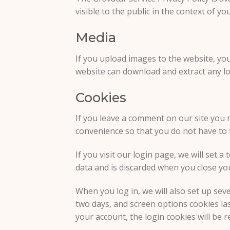
visible to the public in the context of y
Media
If you upload images to the website, yo
website can download and extract any lo
Cookies
If you leave a comment on our site you 
convenience so that you do not have to f
If you visit our login page, we will set
data and is discarded when you close yo
When you log in, we will also set up sev
two days, and screen options cookies last
your account, the login cookies will be 