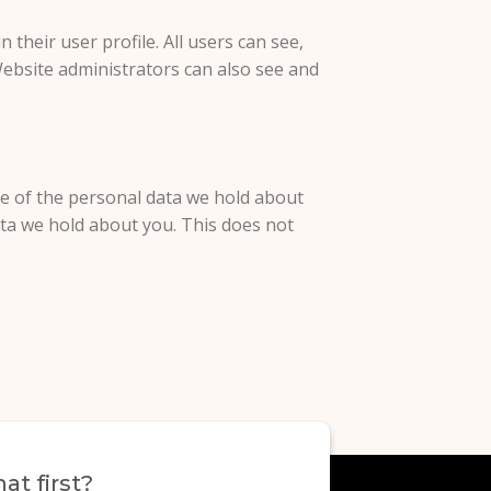
 their user profile. All users can see,
Website administrators can also see and
ile of the personal data we hold about
ata we hold about you. This does not
at first?