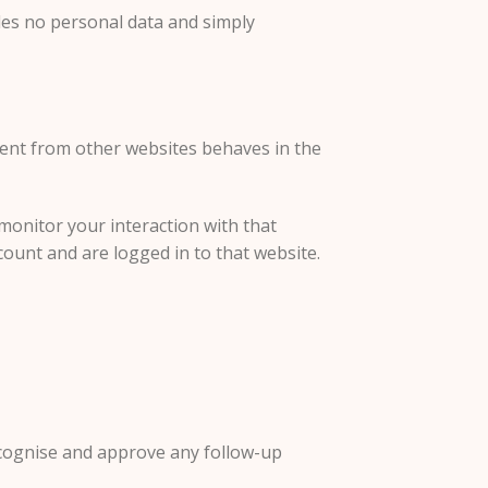
ludes no personal data and simply
ntent from other websites behaves in the
monitor your interaction with that
ount and are logged in to that website.
recognise and approve any follow-up