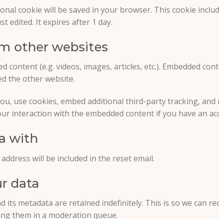
itional cookie will be saved in your browser. This cookie inc
st edited. It expires after 1 day.
m other websites
ed content (e.g. videos, images, articles, etc.). Embedded co
ted the other website.
ou, use cookies, embed additional third-party tracking, and 
ur interaction with the embedded content if you have an acc
a with
address will be included in the reset email.
r data
 its metadata are retained indefinitely. This is so we can 
ing them in a moderation queue.