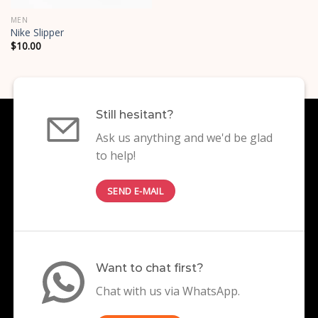
MEN
Nike Slipper
$
10.00
Still hesitant?
Ask us anything and we'd be glad
to help!
SEND E-MAIL
Want to chat first?
Chat with us via WhatsApp.