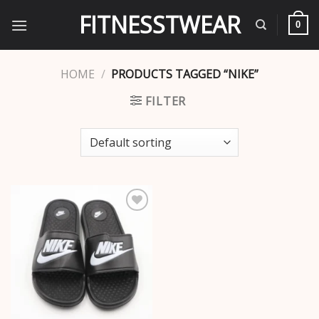
Skip
FITNESSTWEAR
to
0
content
HOME
/
PRODUCTS TAGGED “NIKE”
FILTER
Add to
wishlist