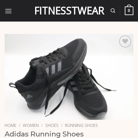
Skip
FITNESSTWEAR
to
0
content
Add to
wishlist
HOME
/
WOMEN
/
SHOES
/
RUNNING SHOES
Adidas Running Shoes