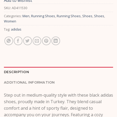
Add to wishlist
SKU:
AD411530
Categories:
Men
,
Running Shoes
,
Running Shoes
,
Shoes
,
Shoes
,
Women
Tag:
adidas
DESCRIPTION
ADDITIONAL INFORMATION
Step out in medium-quality style with these black adidas
shoes, proudly made in Turkey. They blend casual
comfort and a hint of sporty flair, designed to
accompany you on your journeys. Featuring a cozy