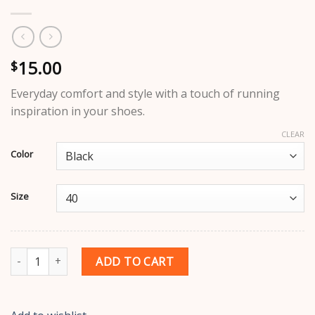
15.00
$
Everyday comfort and style with a touch of running
inspiration in your shoes.
CLEAR
Color
Size
Adidas Running Shoes quantity
ADD TO CART