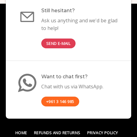
Still hesitant?
Ask us anything and we'd be glad
to help!
SEND E-MAIL
Want to chat first?
Chat with us via WhatsApp.
+961 3 146 985
HOME
REFUNDS AND RETURNS
PRIVACY POLICY