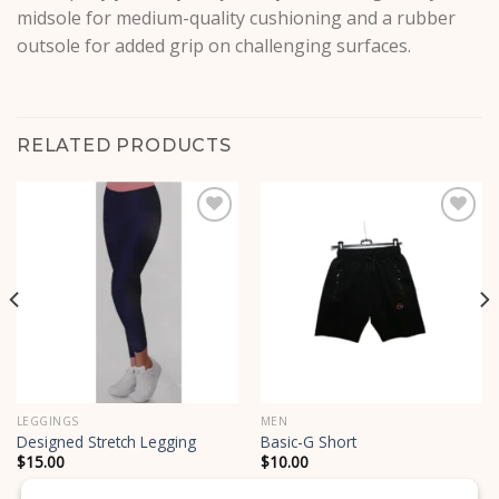
midsole for medium-quality cushioning and a rubber
outsole for added grip on challenging surfaces.
RELATED PRODUCTS
Add to
Add to
wishlist
wishlist
LEGGINGS
MEN
Designed Stretch Legging
Basic-G Short
$
15.00
$
10.00