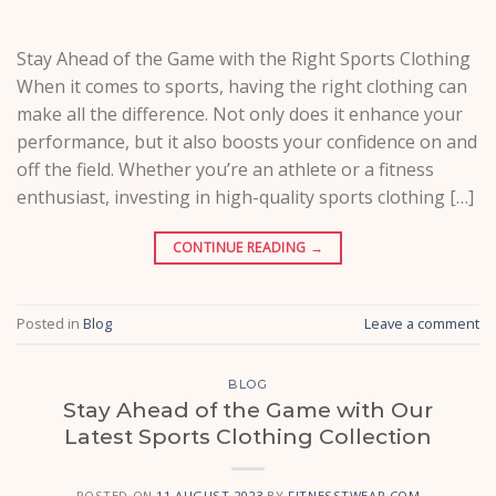
Stay Ahead of the Game with the Right Sports Clothing
When it comes to sports, having the right clothing can
make all the difference. Not only does it enhance your
performance, but it also boosts your confidence on and
off the field. Whether you’re an athlete or a fitness
enthusiast, investing in high-quality sports clothing […]
CONTINUE READING
→
Posted in
Blog
Leave a comment
BLOG
Stay Ahead of the Game with Our
Latest Sports Clothing Collection
POSTED ON
11 AUGUST 2023
BY
FITNESSTWEAR.COM