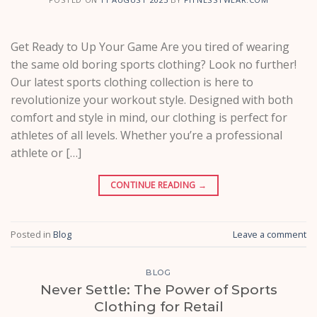
Get Ready to Up Your Game Are you tired of wearing
the same old boring sports clothing? Look no further!
Our latest sports clothing collection is here to
revolutionize your workout style. Designed with both
comfort and style in mind, our clothing is perfect for
athletes of all levels. Whether you’re a professional
athlete or […]
CONTINUE READING
→
Posted in
Blog
Leave a comment
BLOG
Never Settle: The Power of Sports
Clothing for Retail