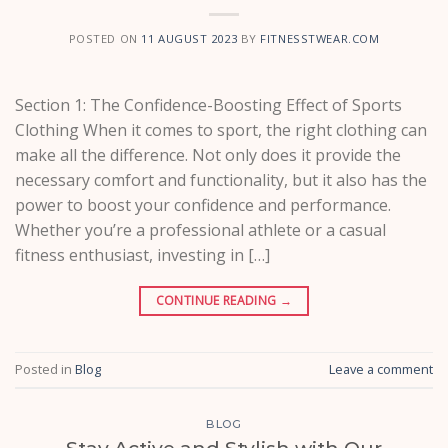
POSTED ON
11 AUGUST 2023
BY
FITNESSTWEAR.COM
Section 1: The Confidence-Boosting Effect of Sports
Clothing When it comes to sport, the right clothing can
make all the difference. Not only does it provide the
necessary comfort and functionality, but it also has the
power to boost your confidence and performance.
Whether you’re a professional athlete or a casual
fitness enthusiast, investing in […]
CONTINUE READING
→
Posted in
Blog
Leave a comment
BLOG
Stay Active and Stylish with Our