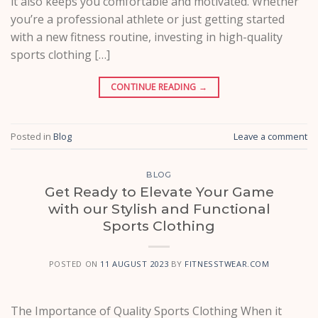
it also keeps you comfortable and motivated. Whether
you’re a professional athlete or just getting started
with a new fitness routine, investing in high-quality
sports clothing […]
CONTINUE READING
→
Posted in
Blog
Leave a comment
BLOG
Get Ready to Elevate Your Game
with our Stylish and Functional
Sports Clothing
POSTED ON
11 AUGUST 2023
BY
FITNESSTWEAR.COM
The Importance of Quality Sports Clothing When it