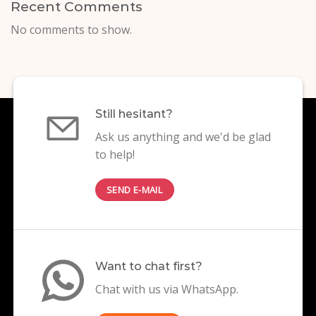
Recent Comments
No comments to show.
Still hesitant?
Ask us anything and we'd be glad
to help!
SEND E-MAIL
Want to chat first?
Chat with us via WhatsApp.