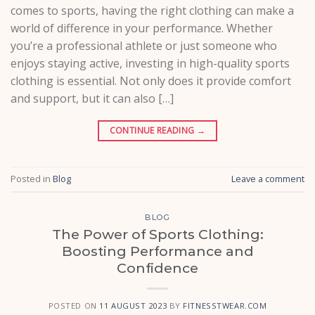
comes to sports, having the right clothing can make a
world of difference in your performance. Whether
you’re a professional athlete or just someone who
enjoys staying active, investing in high-quality sports
clothing is essential. Not only does it provide comfort
and support, but it can also […]
CONTINUE READING
→
Posted in
Blog
Leave a comment
BLOG
The Power of Sports Clothing:
Boosting Performance and
Confidence
POSTED ON
11 AUGUST 2023
BY
FITNESSTWEAR.COM