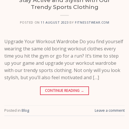
Trendy Sports Clothing
POSTED ON
11 AUGUST 2023
BY
FITNESSTWEAR.COM
Upgrade Your Workout Wardrobe Do you find yourself
wearing the same old boring workout clothes every
time you hit the gym or go for a run? It’s time to step
up your game and upgrade your workout wardrobe
with our trendy sports clothing. Not only will you look
stylish, but you’ll also feel motivated and […]
CONTINUE READING
→
Posted in
Blog
Leave a comment