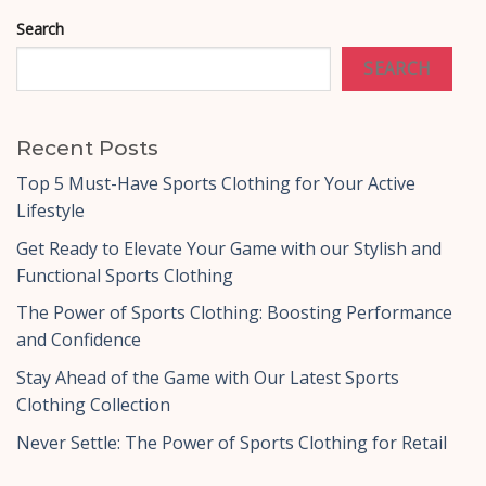
Search
SEARCH
Recent Posts
Top 5 Must-Have Sports Clothing for Your Active
Lifestyle
Get Ready to Elevate Your Game with our Stylish and
Functional Sports Clothing
The Power of Sports Clothing: Boosting Performance
and Confidence
Stay Ahead of the Game with Our Latest Sports
Clothing Collection
Never Settle: The Power of Sports Clothing for Retail