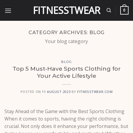
Skip
FITNESSTWEAR
to
0
content
CATEGORY ARCHIVES:
BLOG
Your blog category
BLOG
Top 5 Must-Have Sports Clothing for
Your Active Lifestyle
POSTED ON
11 AUGUST 2023
BY
FITNESSTWEAR.COM
Stay Ahead of the Game with the Best Sports Clothing
When it comes to sports, having the right clothing is
crucial. Not only does it enhance your performance, but