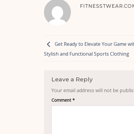
FITNESSTWEAR.CO
Get Ready to Elevate Your Game wi
Stylish and Functional Sports Clothing
Leave a Reply
Your email address will not be publis
Comment
*