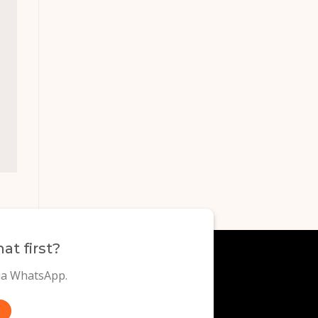
at first?
via WhatsApp.