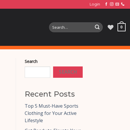
Login
Search
0
for:
Search
SEARCH
Recent Posts
Top 5 Must-Have Sports
Clothing for Your Active
Lifestyle