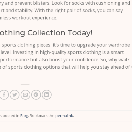
y and prevent blisters. Look for socks with cushioning and
and stability. With the right pair of socks, you can say
amless workout experience.
othing Collection Today!
sports clothing pieces, it’s time to upgrade your wardrobe
 level. Investing in high-quality sports clothing is a smart
r performance but also boost your confidence. So, why wait?
e of sports clothing options that will help you stay ahead of 
as posted in
Blog
. Bookmark the
permalink
.