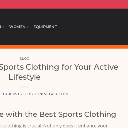
N
WOMEN
EQUIPMENT
BLOG
ports Clothing for Your Active
Lifestyle
N
11 AUGUST 2023
BY
FITNESSTWEAR.COM
 with the Best Sports Clothing
t clothing is crucial. Not only does it enhance your