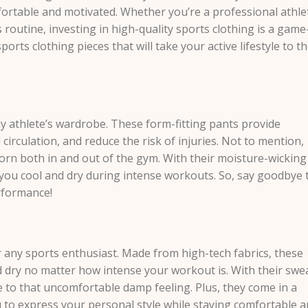
ortable and motivated. Whether you’re a professional athle
s routine, investing in high-quality sports clothing is a game
rts clothing pieces that will take your active lifestyle to t
y athlete’s wardrobe. These form-fitting pants provide
circulation, and reduce the risk of injuries. Not to mention,
worn both in and out of the gym. With their moisture-wicking
you cool and dry during intense workouts. So, say goodbye 
rformance!
r any sports enthusiast. Made from high-tech fabrics, these
d dry no matter how intense your workout is. With their swe
 to that uncomfortable damp feeling. Plus, they come in a
ou to express your personal style while staying comfortable 