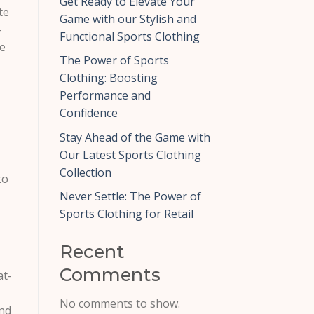
Get Ready to Elevate Your
te
Game with our Stylish and
-
Functional Sports Clothing
he
The Power of Sports
Clothing: Boosting
Performance and
Confidence
Stay Ahead of the Game with
Our Latest Sports Clothing
Collection
to
Never Settle: The Power of
Sports Clothing for Retail
Recent
Comments
at-
No comments to show.
and