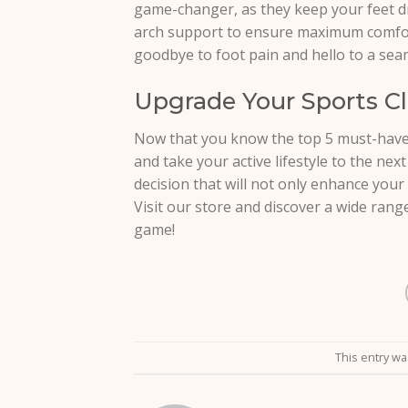
game-changer, as they keep your feet dr
arch support to ensure maximum comfort 
goodbye to foot pain and hello to a se
Upgrade Your Sports Cl
Now that you know the top 5 must-have 
and take your active lifestyle to the next
decision that will not only enhance you
Visit our store and discover a wide rang
game!
This entry w