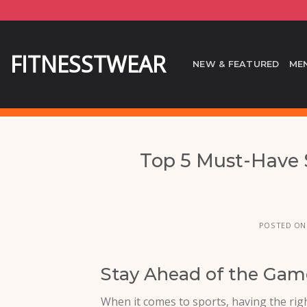
Skip
to
content
FITNESSTWEAR
NEW & FEATURED
ME
Top 5 Must-Have S
POSTED O
Stay Ahead of the Game
When it comes to sports, having the righ