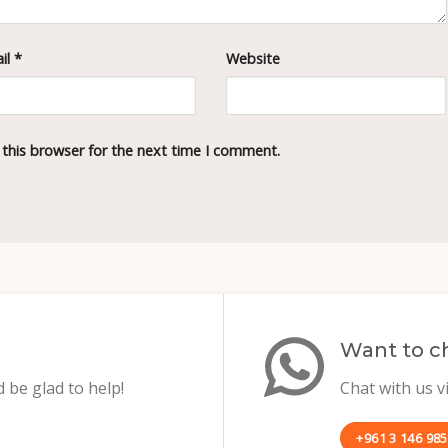
il
*
Website
 this browser for the next time I comment.
Want to ch
 be glad to help!
Chat with us 
+961 3 146 985