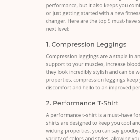
performance, but it also keeps you comf
or just getting started with a new fitnes
changer. Here are the top 5 must-have spo
next level:
1. Compression Leggings
Compression leggings are a staple in an
support to your muscles, increase blood 
they look incredibly stylish and can be 
properties, compression leggings keep 
discomfort and hello to an improved pe
2. Performance T-Shirt
A performance t-shirt is a must-have fo
shirts are designed to keep you cool an
wicking properties, you can say goodbye
variety of colors and styles, allowing y