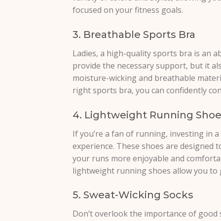
focused on your fitness goals.
3. Breathable Sports Bra
Ladies, a high-quality sports bra is an ab
provide the necessary support, but it a
moisture-wicking and breathable materi
right sports bra, you can confidently co
4. Lightweight Running Sho
If you’re a fan of running, investing in 
experience. These shoes are designed to
your runs more enjoyable and comfortab
lightweight running shoes allow you to 
5. Sweat-Wicking Socks
Don’t overlook the importance of good 