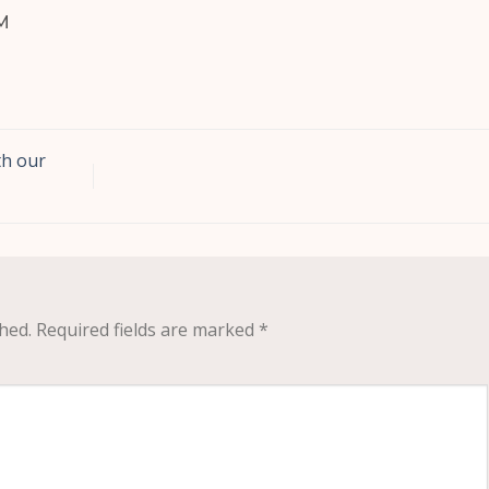
M
th our
hed.
Required fields are marked
*