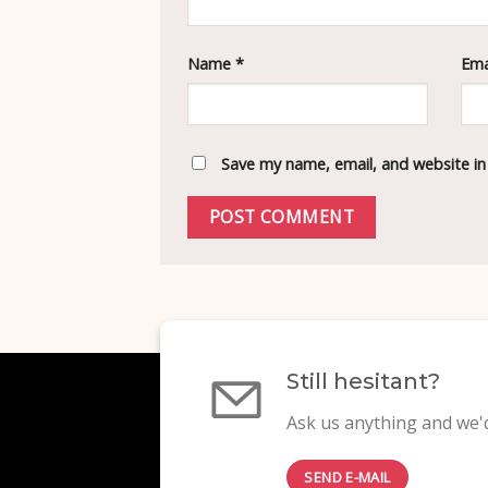
Name
*
Ema
Save my name, email, and website in
Still hesitant?
Ask us anything and we'd
SEND E-MAIL