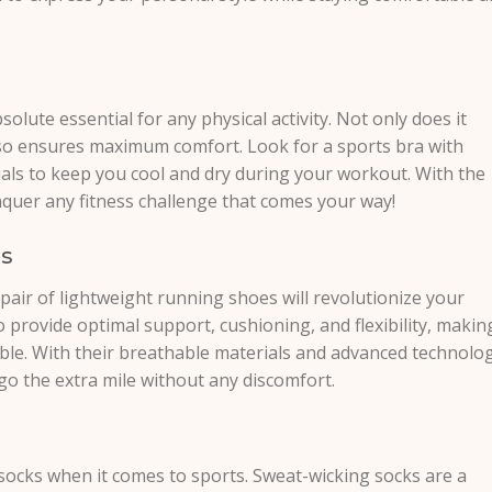
solute essential for any physical activity. Not only does it
lso ensures maximum comfort. Look for a sports bra with
als to keep you cool and dry during your workout. With the
nquer any fitness challenge that comes your way!
es
a pair of lightweight running shoes will revolutionize your
 provide optimal support, cushioning, and flexibility, makin
le. With their breathable materials and advanced technolog
go the extra mile without any discomfort.
socks when it comes to sports. Sweat-wicking socks are a